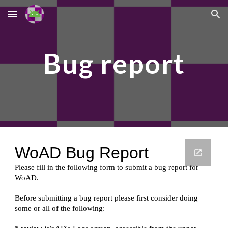
Skip to main content
Skip to navigation
Bug report