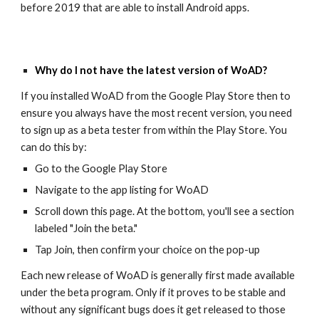
before 2019 that are able to install Android apps.
Why do I not have the latest version of WoAD
?
If you installed WoAD from the Google Play Store then to
ensure you always have the most recent version, you need
to sign up as a beta tester from within the Play Store. You
can do this by:
Go to the Google Play Store
Navigate to the app listing for WoAD
Scroll down this page. At the bottom, you'll see a section
labeled "Join the beta."
Tap Join, then confirm your choice on the pop-up
Each new release of WoAD is generally first made available
under the beta program. Only if it proves to be stable and
without any significant bugs does it get released to those