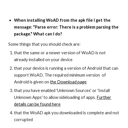
When installing WoAD from the apk file I get the
message: "Parse error: There is a problem parsing the
package." What can I do?
Some things that you should check are:
that the same or a newer version of WoAD is not
already installed on your device
that your device is running a version of Android that can
support WoAD. The required minimum version of
Android is given on
the Download page
that you have enabled 'Unknown Sources' or 'Install
Unknown Apps' to allow sideloading of apps.
Further
details can be found here
that the WoAD apk you downloaded is complete and not
corrupted