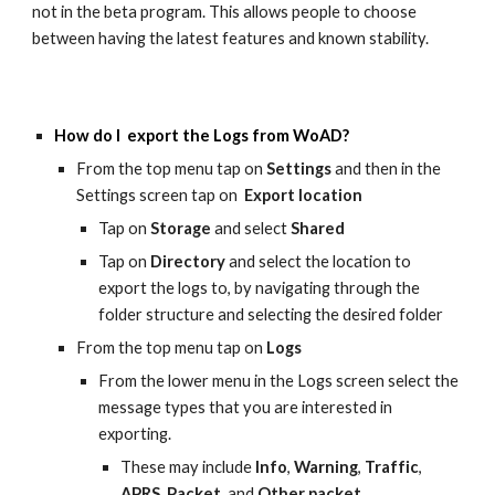
not in the beta program. This allows people to choose
between having the latest features and known stability.
How do I export the Logs from WoAD?
From the top menu tap on
Settings
and then in the
Settings screen tap on
Export location
Tap on
Storage
and select
Shared
Tap on
Directory
and select the location to
export the logs to, by navigating through the
folder structure and selecting the desired folder
From the top menu tap on
Logs
From the lower menu in the Logs screen select the
message types that you are interested in
exporting.
These may include
Info
,
Warning
,
Traffic
,
APRS
,
Packet
, and
Other packet