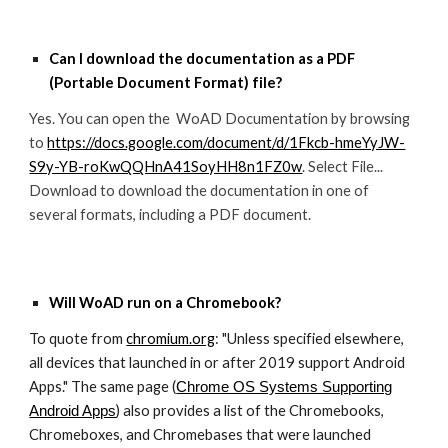
Can I download the documentation as a PDF
(
Portable Document Format
) file?
Yes. You can open the WoAD Documentation by browsing
to
https://docs.google.com/document/d/1Fkcb-hmeYyJW-
S9y-YB-roKwQQHnA41SoyHH8n1FZ0w
. Select File...
Download to download the documentation in one of
several formats, including a PDF document.
Will WoAD run on a Chromebook
?
To quote from
chromium.org
: "Unless specified elsewhere,
all devices that launched in or after 2019 support Android
Apps." The same page (
Chrome OS Systems Supporting
) also provides a list of the Chromebooks,
Android Apps
Chromeboxes, and Chromebases that were launched