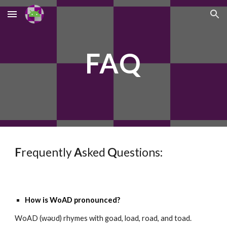
Skip to main content
Skip to navigation
FAQ
F
requently
A
sked
Q
uestions:
How is WoAD pronounced?
WoAD (ᴡəʊd) rhymes with goad, load, road, and toad.